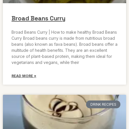
Broad Beans Curry
Broad Beans Curry | How to make healthy Broad Beans
Curry Broad beans curry is made from nutritious broad
beans (also known as fava beans). Broad beans offer a
multitude of health benefits. They are an excellent
source of plant-based protein, making them ideal for
vegetarians and vegans, while their
READ MORE »
DRINK RECIPES