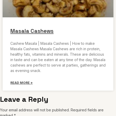
Masala Cashews
Cashew Masala | Masala Cashews | How to make
Masala Cashews Masala Cashews are rich in protein,
healthy fats, vitamins and minerals. These are delicious
in taste and can be eaten at any time of the day. Masala
cashews are perfect to serve at parties, gatherings and
as evening snack.
READ MORE »
Leave a Reply
Your email address will not be published.
Required fields are
marked
*