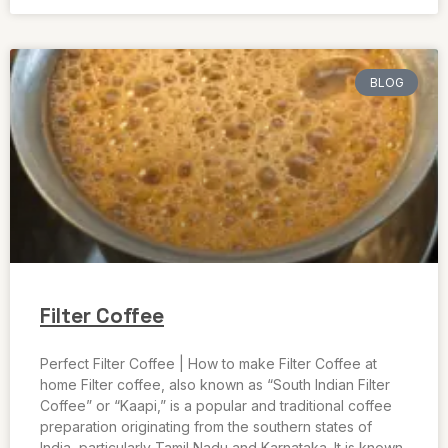
BLOG
Filter Coffee
Perfect Filter Coffee | How to make Filter Coffee at
home Filter coffee, also known as “South Indian Filter
Coffee” or “Kaapi,” is a popular and traditional coffee
preparation originating from the southern states of
India, particularly Tamil Nadu and Karnataka. It is known