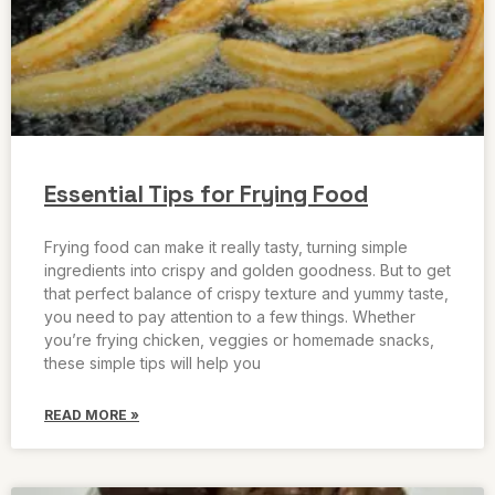
Essential Tips for Frying Food
Frying food can make it really tasty, turning simple
ingredients into crispy and golden goodness. But to get
that perfect balance of crispy texture and yummy taste,
you need to pay attention to a few things. Whether
you’re frying chicken, veggies or homemade snacks,
these simple tips will help you
READ MORE »