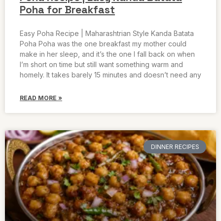
Poha for Breakfast
Easy Poha Recipe | Maharashtrian Style Kanda Batata
Poha Poha was the one breakfast my mother could
make in her sleep, and it’s the one I fall back on when
I’m short on time but still want something warm and
homely. It takes barely 15 minutes and doesn’t need any
READ MORE »
DINNER RECIPES