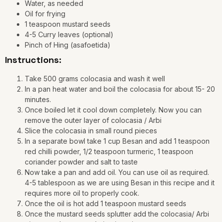
Water, as needed
Oil for frying
1 teaspoon mustard seeds
4-5 Curry leaves (optional)
Pinch of Hing (asafoetida)
Instructions:
Take 500 grams colocasia and wash it well
In a pan heat water and boil the colocasia for about 15- 20
minutes.
Once boiled let it cool down completely. Now you can
remove the outer layer of colocasia / Arbi
Slice the colocasia in small round pieces
In a separate bowl take 1 cup Besan and add 1 teaspoon
red chilli powder, 1/2 teaspoon turmeric, 1 teaspoon
coriander powder and salt to taste
Now take a pan and add oil. You can use oil as required.
4-5 tablespoon as we are using Besan in this recipe and it
requires more oil to properly cook.
Once the oil is hot add 1 teaspoon mustard seeds
Once the mustard seeds splutter add the colocasia/ Arbi