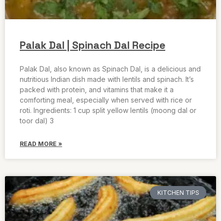
Palak Dal | Spinach Dal Recipe
Palak Dal, also known as Spinach Dal, is a delicious and
nutritious Indian dish made with lentils and spinach. It’s
packed with protein, and vitamins that make it a
comforting meal, especially when served with rice or
roti. Ingredients: 1 cup split yellow lentils (moong dal or
toor dal) 3
READ MORE »
KITCHEN TIPS