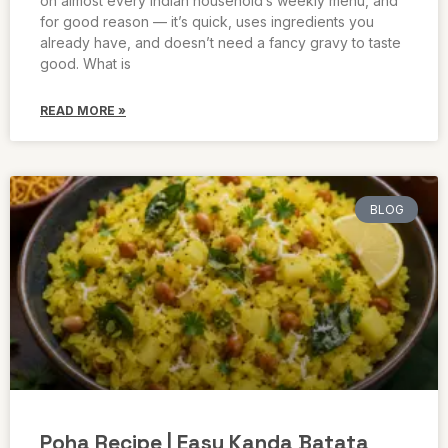
on almost every Indian household’s weekly menu, and
for good reason — it’s quick, uses ingredients you
already have, and doesn’t need a fancy gravy to taste
good. What is
READ MORE »
BLOG
Poha Recipe | Easy Kanda Batata