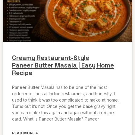
Creamy Restaurant-Style
Paneer Butter Masala | Easy Home
Recipe
Paneer Butter Masala has to be one of the most
ordered dishes at Indian restaurants, and honestly, I
used to think it was too complicated to make at home.
Turns out it’s not. Once you get the base gravy right,
you can make this again and again without a recipe
card. What is Paneer Butter Masala? Paneer
READ MORE »