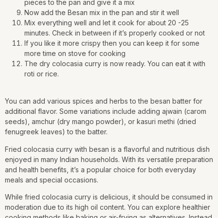
pieces to the pan and give it a mix
Now add the Besan mix in the pan and stir it well
Mix everything well and let it cook for about 20 -25
minutes. Check in between if it’s properly cooked or not
If you like it more crispy then you can keep it for some
more time on stove for cooking
The dry colocasia curry is now ready. You can eat it with
roti or rice.
You can add various spices and herbs to the besan batter for
additional flavor. Some variations include adding ajwain (carom
seeds), amchur (dry mango powder), or kasuri methi (dried
fenugreek leaves) to the batter.
Fried colocasia curry with besan is a flavorful and nutritious dish
enjoyed in many Indian households. With its versatile preparation
and health benefits, it’s a popular choice for both everyday
meals and special occasions.
While fried colocasia curry is delicious, it should be consumed in
moderation due to its high oil content. You can explore healthier
cooking methods like baking or air-frying as alternatives. Instead