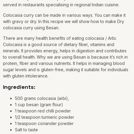
served in restaurants specialising in regional Indian cuisine.
Colocasia curry can be made in various ways. You can make it
with gravy or dry. In this recipe we will show how to make Dry
colocasia curry using Besan.
There are many health benefits of eating colocasia / Arbi.
Colocasia is a good source of dietary fiber, vitamins and
minerals. It provides energy, helps in digestion and contributes
to overall health. Why we are using Besan is because it’s rich in
protein, fiber and various nutrients. It helps in managing blood
sugar levels and is gluten-free, making it suitable for individuals
with gluten intolerance.
Ingredients:
500 grams colocasia (arbi),
1 cup besan (gram flour)
1 teaspoon red chilli powder
1/2 teaspoon turmeric powder
1 teaspoon coriander powder
Salt to taste