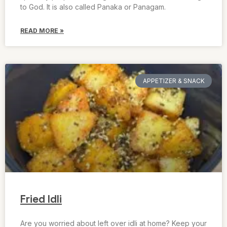
to God. It is also called Panaka or Panagam.
READ MORE »
APPETIZER & SNACK
Fried Idli
Are you worried about left over idli at home? Keep your