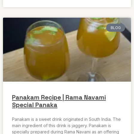
BLOG
Panakam Recipe | Rama Navami
Special Panaka
Panakam is a sweet drink originated in South India. The
main ingredient of this drink is jaggery. Panakam is
specially prepared during Rama Navami as an offering