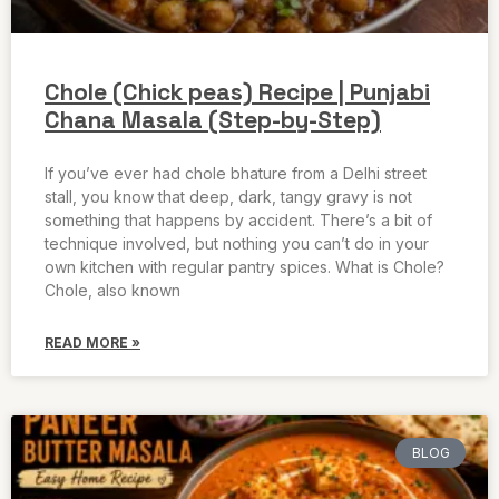
Chole (Chick peas) Recipe | Punjabi
Chana Masala (Step-by-Step)
If you’ve ever had chole bhature from a Delhi street
stall, you know that deep, dark, tangy gravy is not
something that happens by accident. There’s a bit of
technique involved, but nothing you can’t do in your
own kitchen with regular pantry spices. What is Chole?
Chole, also known
READ MORE »
BLOG