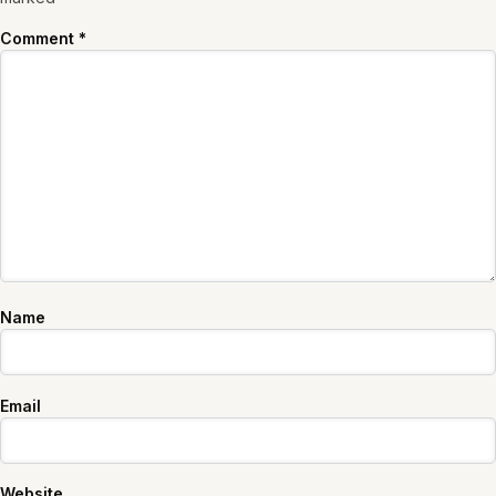
Comment
*
Name
Email
Website