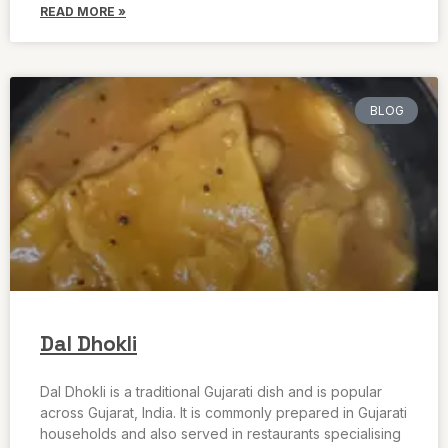
READ MORE »
BLOG
Dal Dhokli
Dal Dhokli is a traditional Gujarati dish and is popular
across Gujarat, India. It is commonly prepared in Gujarati
households and also served in restaurants specialising