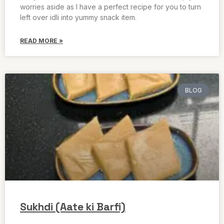
worries aside as I have a perfect recipe for you to turn
left over idli into yummy snack item.
READ MORE »
BLOG
Sukhdi (Aate ki Barfi)