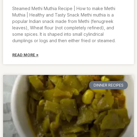
Steamed Methi Muthia Recipe | How to make Methi
Muthia | Healthy and Tasty Snack Methi muthia is a
popular Indian snack made from Methi (fenugreek
leaves), Wheat flour (not completely refined), and
some spices. It is shaped into small cylindrical
dumplings or logs and then either fried or steamed.
READ MORE »
DINNER RECIPES