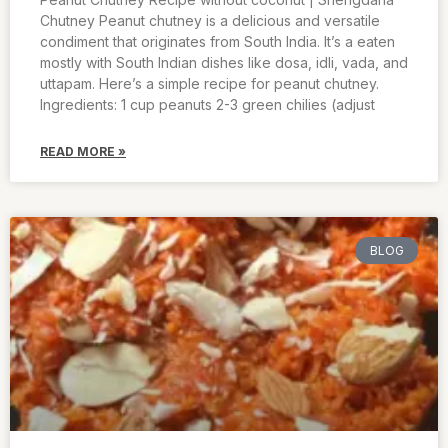
Chutney Peanut chutney is a delicious and versatile
condiment that originates from South India. It’s a eaten
mostly with South Indian dishes like dosa, idli, vada, and
uttapam. Here’s a simple recipe for peanut chutney.
Ingredients: 1 cup peanuts 2-3 green chilies (adjust
READ MORE »
BLOG