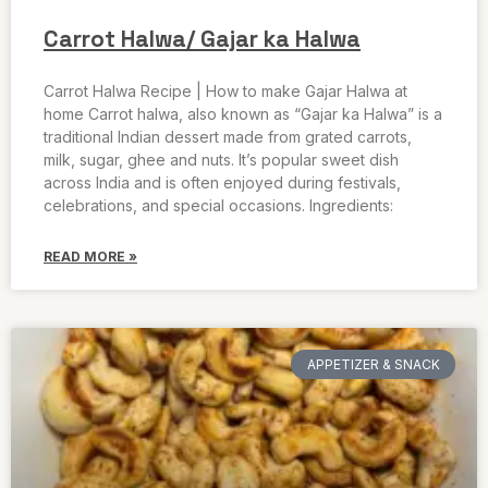
Carrot Halwa/ Gajar ka Halwa
Carrot Halwa Recipe | How to make Gajar Halwa at
home Carrot halwa, also known as “Gajar ka Halwa” is a
traditional Indian dessert made from grated carrots,
milk, sugar, ghee and nuts. It’s popular sweet dish
across India and is often enjoyed during festivals,
celebrations, and special occasions. Ingredients:
READ MORE »
APPETIZER & SNACK