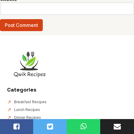
Categories
Breakfast Recipes
Lunch Recipes
Dinner Recipes
Drink Recipes
Appetizer & Snack