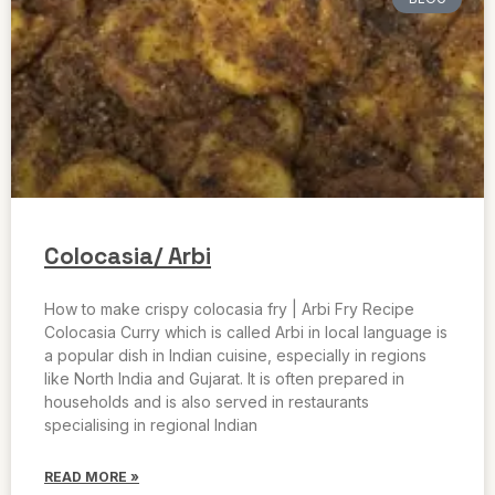
Colocasia/ Arbi
How to make crispy colocasia fry | Arbi Fry Recipe
Colocasia Curry which is called Arbi in local language is
a popular dish in Indian cuisine, especially in regions
like North India and Gujarat. It is often prepared in
households and is also served in restaurants
specialising in regional Indian
READ MORE »