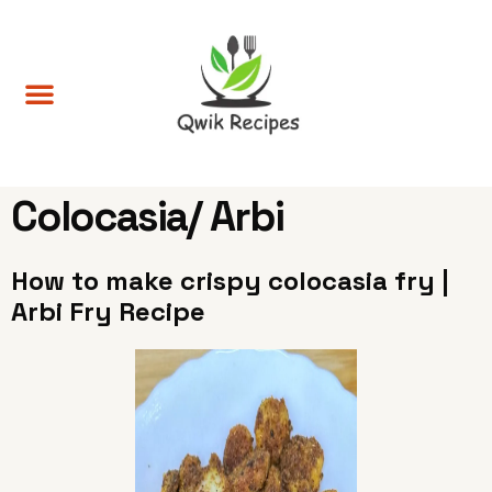
Colocasia/ Arbi
How to make crispy colocasia fry |
Arbi Fry Recipe