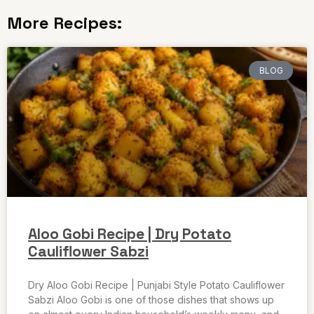
More Recipes:
BLOG
Aloo Gobi Recipe | Dry Potato
Cauliflower Sabzi
Dry Aloo Gobi Recipe | Punjabi Style Potato Cauliflower
Sabzi Aloo Gobi is one of those dishes that shows up