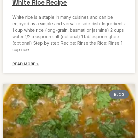
White Rice Recipe
White rice is a staple in many cuisines and can be
enjoyed as a simple and versatile side dish. Ingredients:
1 cup white rice (long-grain, basmati or jasmine) 2 cups
water 1/2 teaspoon salt (optional) 1 tablespoon ghee
(optional) Step by step Recipe: Rinse the Rice: Rinse 1
cup rice
READ MORE »
BLOG