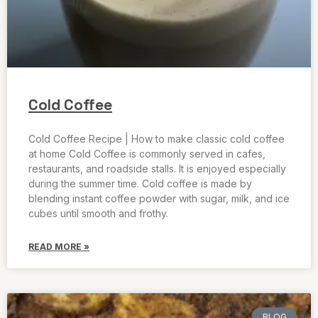
Cold Coffee
Cold Coffee Recipe | How to make classic cold coffee
at home Cold Coffee is commonly served in cafes,
restaurants, and roadside stalls. It is enjoyed especially
during the summer time. Cold coffee is made by
blending instant coffee powder with sugar, milk, and ice
cubes until smooth and frothy.
READ MORE »
BLOG