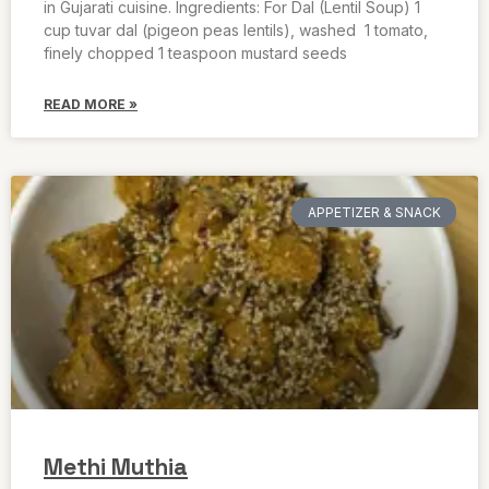
in Gujarati cuisine. Ingredients: For Dal (Lentil Soup) 1
cup tuvar dal (pigeon peas lentils), washed 1 tomato,
finely chopped 1 teaspoon mustard seeds
READ MORE »
APPETIZER & SNACK
Methi Muthia