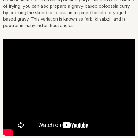
of frying, you can also prepare a gravy-based colocasia curry
by cooking the sliced colocasia in a spiced tomato or yogurt-
based gravy. This variation is known as “arbi ki sabzi” and is
popular in many Indian households