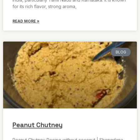
for its rich flavor, strong aroma,
READ MORE »
BLOG
Peanut Chutney
Peanut Chutney Recipe without coconut | Shengdana