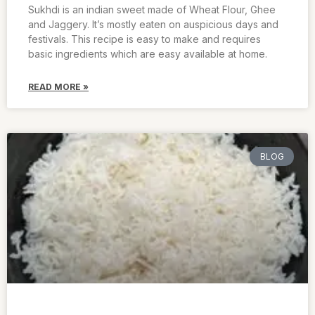
Sukhdi is an indian sweet made of Wheat Flour, Ghee
and Jaggery. It’s mostly eaten on auspicious days and
festivals. This recipe is easy to make and requires
basic ingredients which are easy available at home.
READ MORE »
BLOG