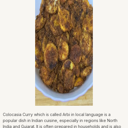
Colocasia Curry which is called Arbi in local language is a
popular dish in Indian cuisine, especially in regions like North
India and Gujarat. It is often prepared in households and is also