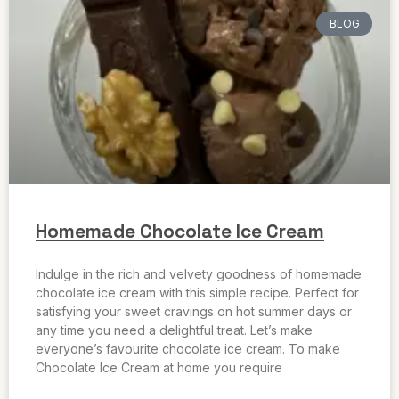
BLOG
Homemade Chocolate Ice Cream
Indulge in the rich and velvety goodness of homemade
chocolate ice cream with this simple recipe. Perfect for
satisfying your sweet cravings on hot summer days or
any time you need a delightful treat. Let’s make
everyone’s favourite chocolate ice cream. To make
Chocolate Ice Cream at home you require