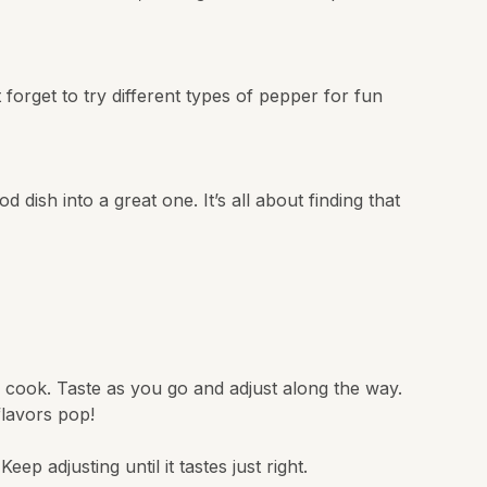
 forget to try different types of pepper for fun
dish into a great one. It’s all about finding that
u cook. Taste as you go and adjust along the way.
flavors pop!
p adjusting until it tastes just right.