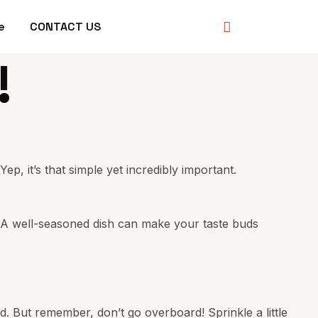
e
CONTACT US
!
, it’s that simple yet incredibly important.
t. A well-seasoned dish can make your taste buds
and. But remember, don’t go overboard! Sprinkle a little