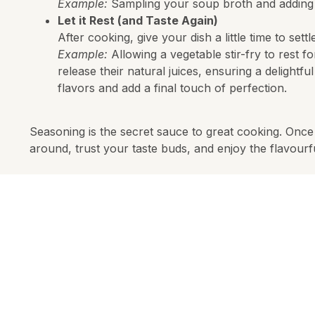
Example:
Sampling your soup broth and adding sp
Let it Rest (and Taste Again)
After cooking, give your dish a little time to sett
Example:
Allowing a vegetable stir-fry to rest 
release their natural juices, ensuring a delightfu
flavors and add a final touch of perfection.
Seasoning is the secret sauce to great cooking. Once 
around, trust your taste buds, and enjoy the flavourf