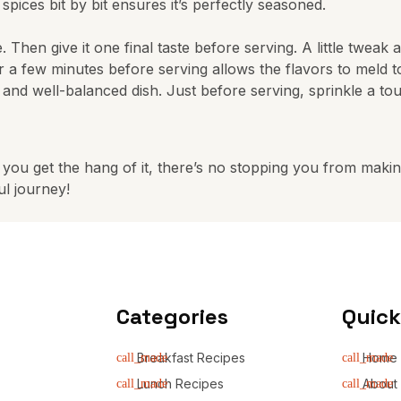
ices bit by bit ensures it’s perfectly seasoned.
le. Then give it one final taste before serving. A little tweak
for a few minutes before serving allows the flavors to meld 
l and well-balanced dish. Just before serving, sprinkle a tou
you get the hang of it, there’s no stopping you from making
ul journey!
Categories
Quick
Breakfast Recipes
Home
Lunch Recipes
About