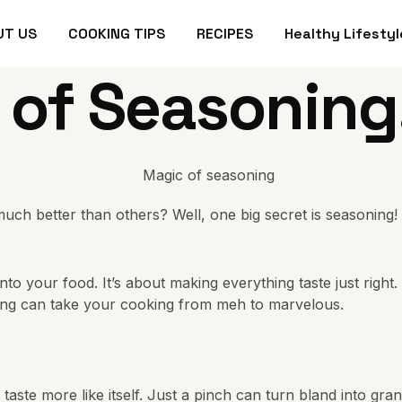
UT US
COOKING TIPS
RECIPES
Healthy Lifestyl
 of Seasoning
better than others? Well, one big secret is seasoning! Yep
nto your food. It’s about making everything taste just righ
ning can take your cooking from meh to marvelous.
ng taste more like itself. Just a pinch can turn bland into gr