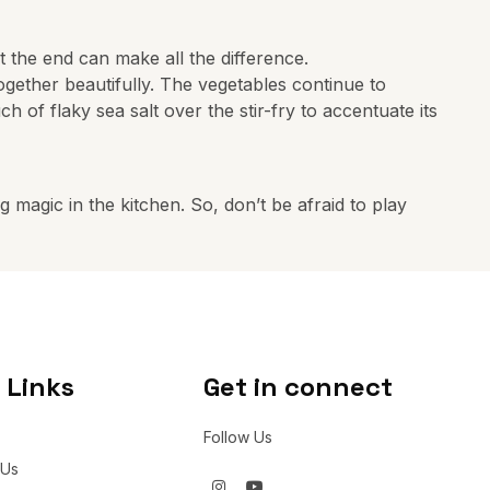
 at the end can make all the difference.
together beautifully. The vegetables continue to
ch of flaky sea salt over the stir-fry to accentuate its
 magic in the kitchen. So, don’t be afraid to play
 Links
Get in connect
Follow Us
 Us