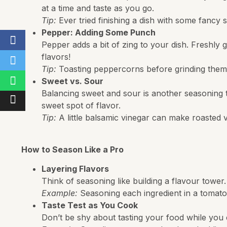
at a time and taste as you go.
Tip:
Ever tried finishing a dish with some fancy se
Pepper: Adding Some Punch
Pepper adds a bit of zing to your dish. Freshly g
flavors!
Tip:
Toasting peppercorns before grinding them 
Sweet vs. Sour
Balancing sweet and sour is another seasoning tri
sweet spot of flavor.
Tip:
A little balsamic vinegar can make roasted v
How to Season Like a Pro
Layering Flavors
Think of seasoning like building a flavour towe
Example:
Seasoning each ingredient in a tomato
Taste Test as You Cook
Don’t be shy about tasting your food while you coo