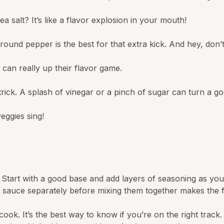
a salt? It’s like a flavor explosion in your mouth!
round pepper is the best for that extra kick. And hey, don’t
can really up their flavor game.
ck. A splash of vinegar or a pinch of sugar can turn a good 
eggies sing!
r. Start with a good base and add layers of seasoning as yo
 sauce separately before mixing them together makes the 
k. It’s the best way to know if you’re on the right track. Kee