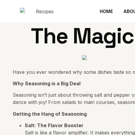
HOME
ABO
The Magic
Have you ever wondered why some dishes taste so much 
Why Seasoning is a Big Deal
Seasoning isn’t just about throwing salt and pepper o
dance with joy! From salads to main courses, seaso
Getting the Hang of Seasoning
Salt: The Flavor Booster
Salt is like a flavor amplifier. It makes everythi